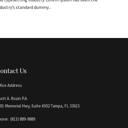
dustry’s standard dummy...
ontact Us
fice Address
ott A. Rosin P.A
01 Memorial Hwy, Suite #302 Tampa, FL 33615
hone:
(813) 889-9889