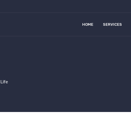
HOME
SERVICES
 Life