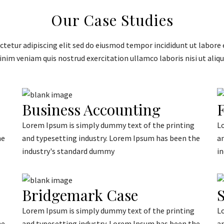
Our Case Studies
tetur adipiscing elit sed do eiusmod tempor incididunt ut labore 
nim veniam quis nostrud exercitation ullamco laboris nisi ut aliqu
Business Accounting
F
Lorem Ipsum is simply dummy text of the printing
L
he
and typesetting industry. Lorem Ipsum has been the
a
industry's standard dummy
i
Bridgemark Case
S
Lorem Ipsum is simply dummy text of the printing
L
he
and typesetting industry. Lorem Ipsum has been the
a