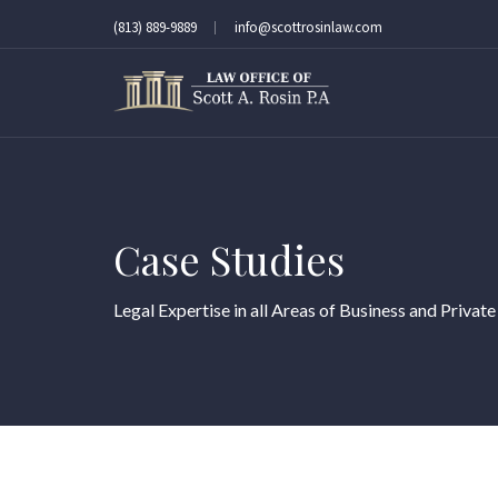
(813) 889-9889
info@scottrosinlaw.com
Case Studies
Legal Expertise in all Areas of Business and Private