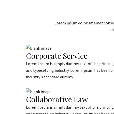
Lorem ipsum dolor sit amet consec
mi
Corporate Service
Lorem Ipsum is simply dummy text of the printing
and typesetting industry. Lorem Ipsum has been t
industry's standard dummy
Collaborative Law
Lorem Ipsum is simply dummy text of the printing
and typesetting industry. Lorem Ipsum has been t