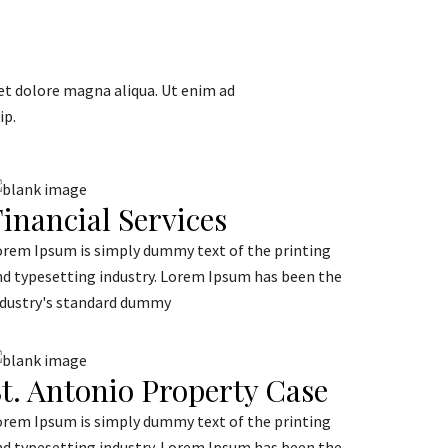
et dolore magna aliqua. Ut enim ad
ip.
inancial Services
orem Ipsum is simply dummy text of the printing
nd typesetting industry. Lorem Ipsum has been the
ndustry's standard dummy
t. Antonio Property Case
orem Ipsum is simply dummy text of the printing
nd typesetting industry. Lorem Ipsum has been the