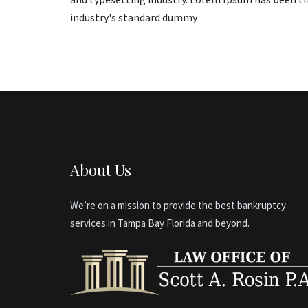
industry's standard dummy
About Us
We’re on a mission to provide the best bankruptcy
services in Tampa Bay Florida and beyond.