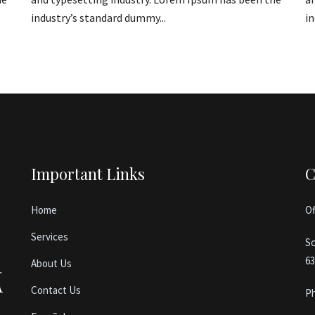
industry’s standard dummy...
in
Important Links
C
Home
Of
Services
Sc
63
About Us
Contact Us
P