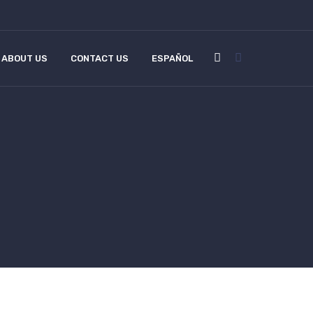
ABOUT US
CONTACT US
ESPAÑOL